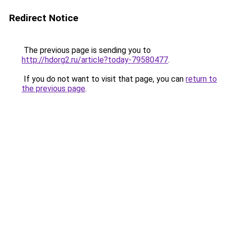
Redirect Notice
The previous page is sending you to
http://hdorg2.ru/article?today-79580477
.
If you do not want to visit that page, you can
return to
the previous page
.