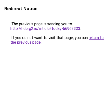
Redirect Notice
The previous page is sending you to
http://hdorg2.ru/article?today-66963333
.
If you do not want to visit that page, you can
return to
the previous page
.