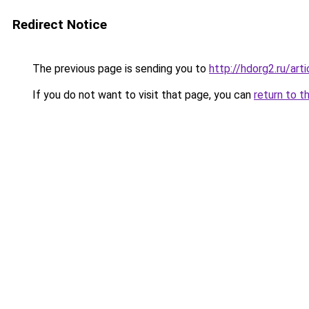
Redirect Notice
The previous page is sending you to
http://hdorg2.ru/ar
If you do not want to visit that page, you can
return to t