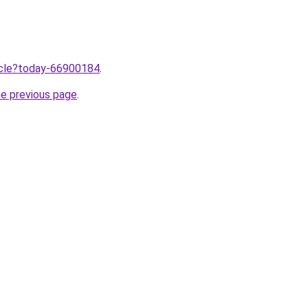
ticle?today-66900184
.
he previous page
.