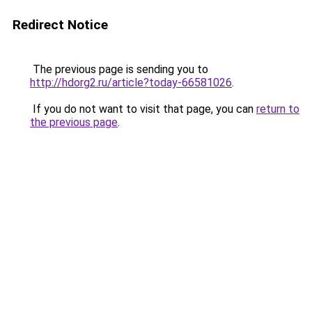
Redirect Notice
The previous page is sending you to
http://hdorg2.ru/article?today-66581026
.
If you do not want to visit that page, you can
return to
the previous page
.