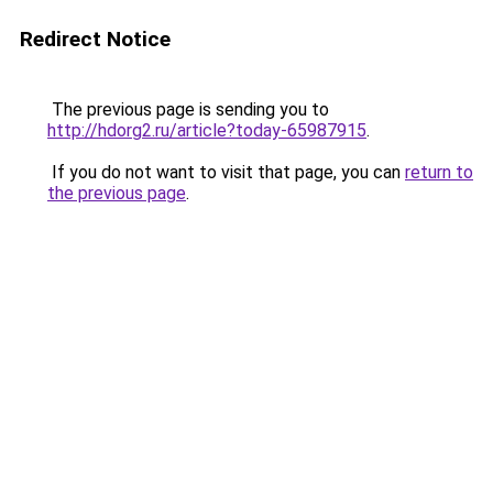
Redirect Notice
The previous page is sending you to
http://hdorg2.ru/article?today-65987915
.
If you do not want to visit that page, you can
return to
the previous page
.