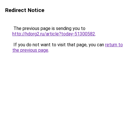
Redirect Notice
The previous page is sending you to
http://hdorg2.ru/article?today-51300582
.
If you do not want to visit that page, you can
return to
the previous page
.