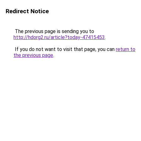
Redirect Notice
The previous page is sending you to
http://hdorg2.ru/article?today-47415453
.
If you do not want to visit that page, you can
return to
the previous page
.