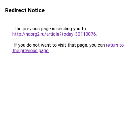
Redirect Notice
The previous page is sending you to
http://hdorg2.ru/article?today-30110876
.
If you do not want to visit that page, you can
return to
the previous page
.