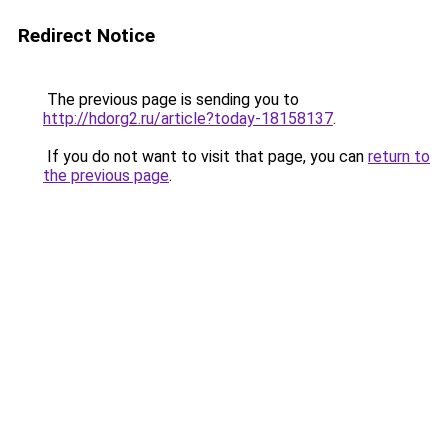
Redirect Notice
The previous page is sending you to
http://hdorg2.ru/article?today-18158137
.
If you do not want to visit that page, you can
return to
the previous page
.