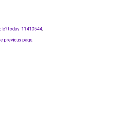
ticle?today-11410544
.
he previous page
.