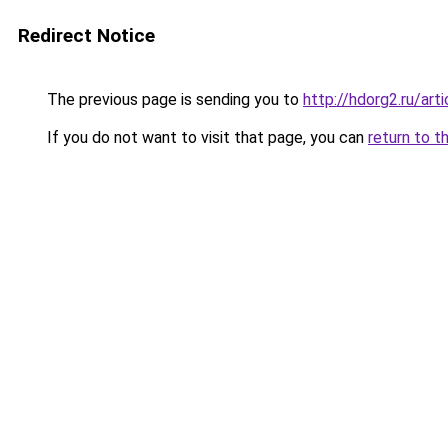
Redirect Notice
The previous page is sending you to
http://hdorg2.ru/ar
If you do not want to visit that page, you can
return to t