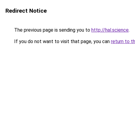
Redirect Notice
The previous page is sending you to
http://hal.science
.
If you do not want to visit that page, you can
return to t