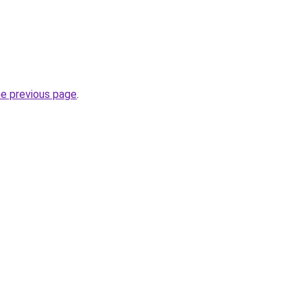
he previous page
.