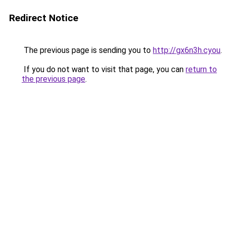
Redirect Notice
The previous page is sending you to
http://gx6n3h.cyou
.
If you do not want to visit that page, you can
return to
the previous page
.