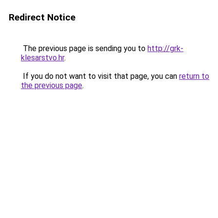
Redirect Notice
The previous page is sending you to
http://grk-
klesarstvo.hr
.
If you do not want to visit that page, you can
return to
the previous page
.