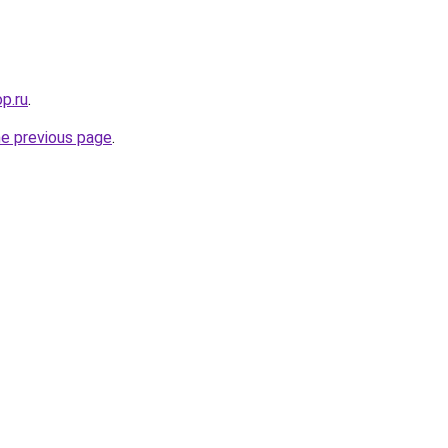
op.ru
.
he previous page
.