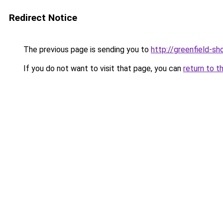
Redirect Notice
The previous page is sending you to
http://greenfield-sh
If you do not want to visit that page, you can
return to t