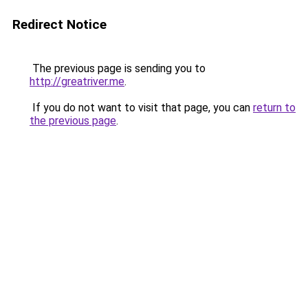
Redirect Notice
The previous page is sending you to
http://greatriver.me
.
If you do not want to visit that page, you can
return to
the previous page
.