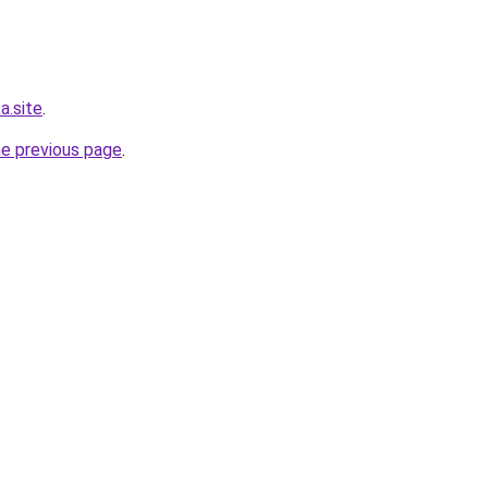
a.site
.
he previous page
.