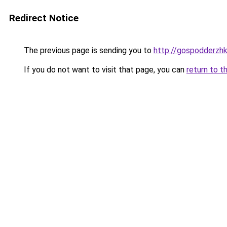
Redirect Notice
The previous page is sending you to
http://gospodderzhk
If you do not want to visit that page, you can
return to t