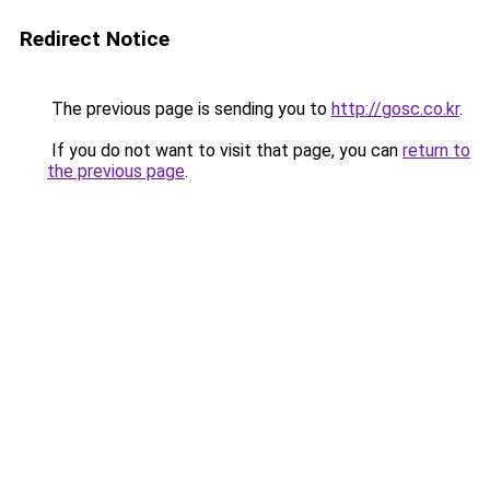
Redirect Notice
The previous page is sending you to
http://gosc.co.kr
.
If you do not want to visit that page, you can
return to
the previous page
.