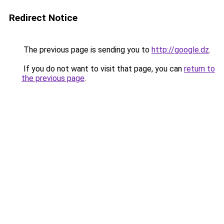
Redirect Notice
The previous page is sending you to
http://google.dz
.
If you do not want to visit that page, you can
return to
the previous page
.