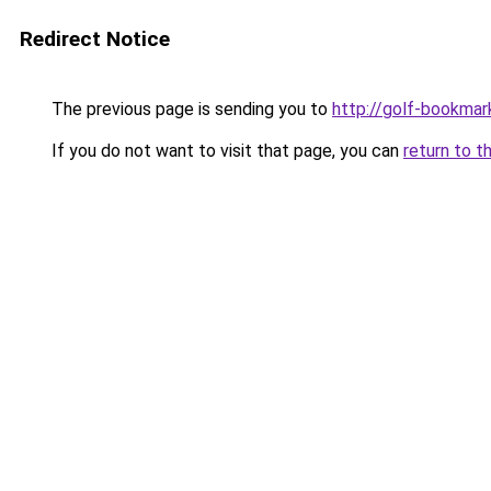
Redirect Notice
The previous page is sending you to
http://golf-bookmar
If you do not want to visit that page, you can
return to t