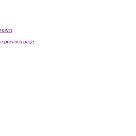
ks.win
.
he previous page
.