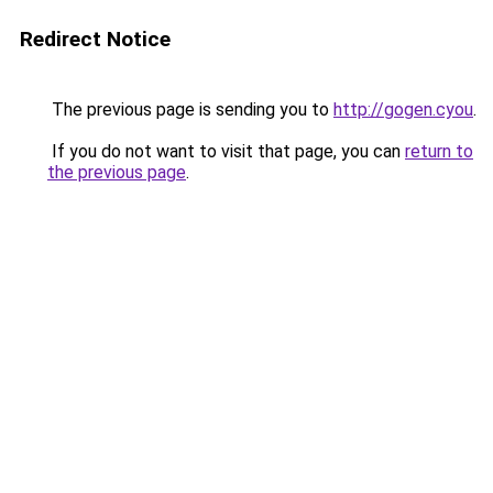
Redirect Notice
The previous page is sending you to
http://gogen.cyou
.
If you do not want to visit that page, you can
return to
the previous page
.