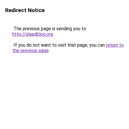
Redirect Notice
The previous page is sending you to
http://glaadblog.org
.
If you do not want to visit that page, you can
return to
the previous page
.