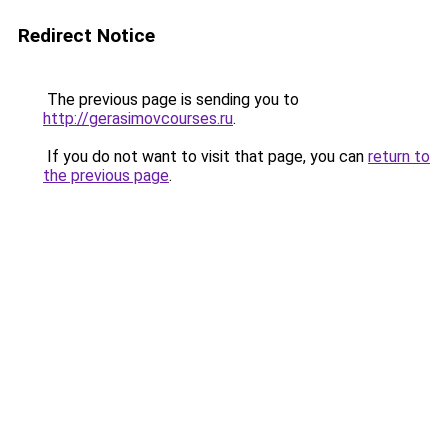
Redirect Notice
The previous page is sending you to
http://gerasimovcourses.ru
.
If you do not want to visit that page, you can
return to
the previous page
.