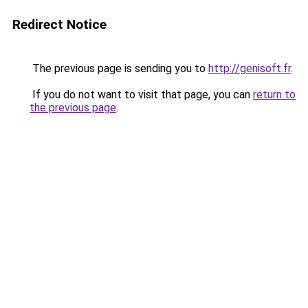
Redirect Notice
The previous page is sending you to
http://genisoft.fr
.
If you do not want to visit that page, you can
return to
the previous page
.