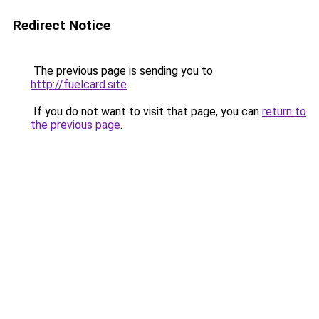
Redirect Notice
The previous page is sending you to
http://fuelcard.site
.
If you do not want to visit that page, you can
return to
the previous page
.