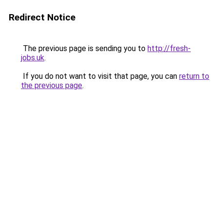
Redirect Notice
The previous page is sending you to
http://fresh-
jobs.uk
.
If you do not want to visit that page, you can
return to
the previous page
.