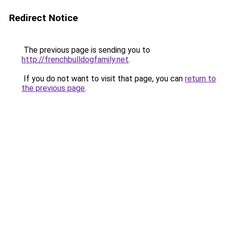
Redirect Notice
The previous page is sending you to
http://frenchbulldogfamily.net
.
If you do not want to visit that page, you can
return to
the previous page
.