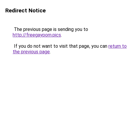
Redirect Notice
The previous page is sending you to
http://freegayporn.pics
.
If you do not want to visit that page, you can
return to
the previous page
.