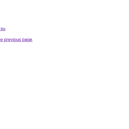
.su
.
he previous page
.