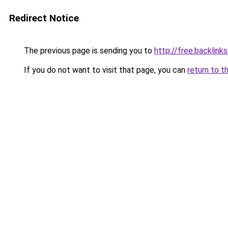
Redirect Notice
The previous page is sending you to
http://free.backlinks
If you do not want to visit that page, you can
return to t