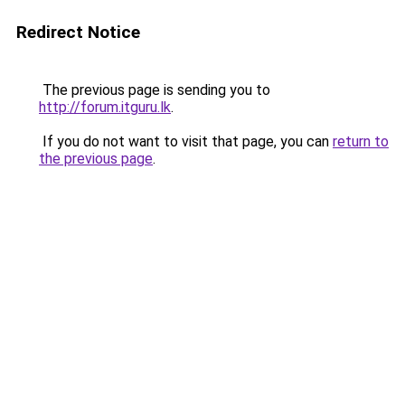
Redirect Notice
The previous page is sending you to
http://forum.itguru.lk
.
If you do not want to visit that page, you can
return to
the previous page
.