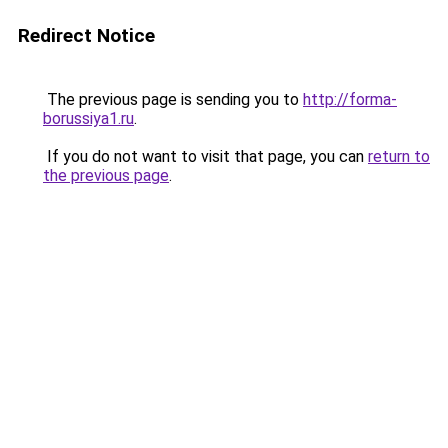
Redirect Notice
The previous page is sending you to
http://forma-
borussiya1.ru
.
If you do not want to visit that page, you can
return to
the previous page
.