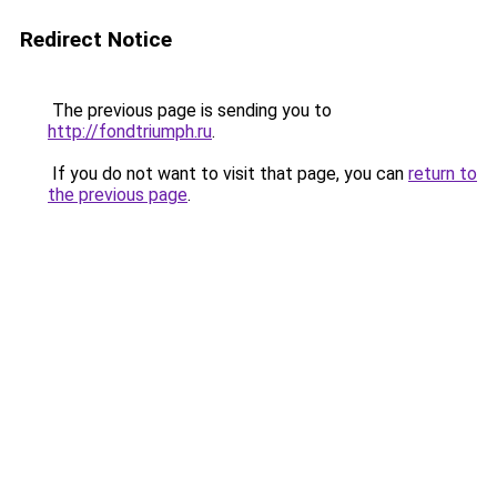
Redirect Notice
The previous page is sending you to
http://fondtriumph.ru
.
If you do not want to visit that page, you can
return to
the previous page
.