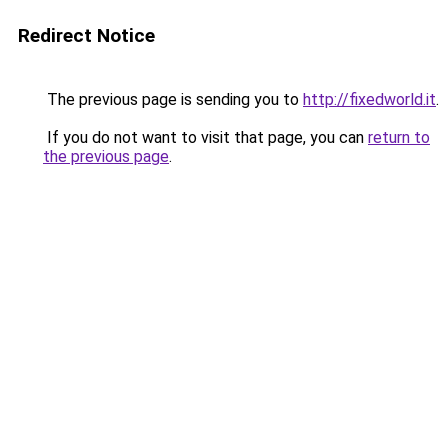
Redirect Notice
The previous page is sending you to
http://fixedworld.it
.
If you do not want to visit that page, you can
return to
the previous page
.