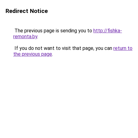
Redirect Notice
The previous page is sending you to
http://fishka-
remonta.by
.
If you do not want to visit that page, you can
return to
the previous page
.