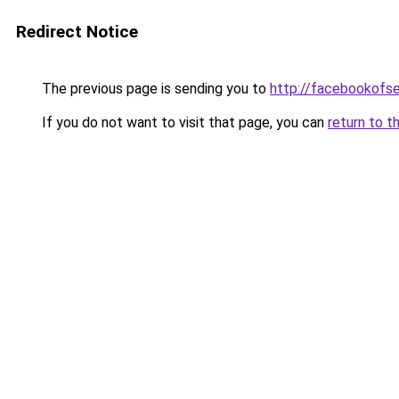
Redirect Notice
The previous page is sending you to
http://facebookofse
If you do not want to visit that page, you can
return to t