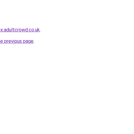
x.adultcrowd.co.uk
.
he previous page
.