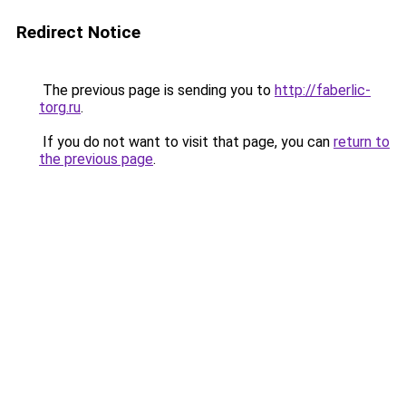
Redirect Notice
The previous page is sending you to
http://faberlic-
torg.ru
.
If you do not want to visit that page, you can
return to
the previous page
.