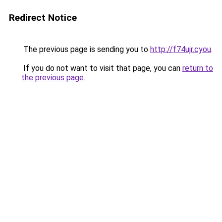
Redirect Notice
The previous page is sending you to
http://f74ujr.cyou
.
If you do not want to visit that page, you can
return to
the previous page
.