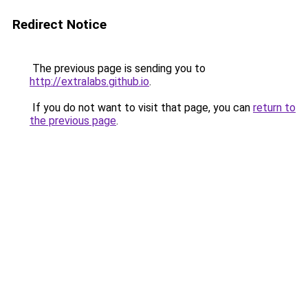
Redirect Notice
The previous page is sending you to
http://extralabs.github.io
.
If you do not want to visit that page, you can
return to
the previous page
.