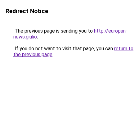
Redirect Notice
The previous page is sending you to
http://europan-
news.giulio
.
If you do not want to visit that page, you can
return to
the previous page
.