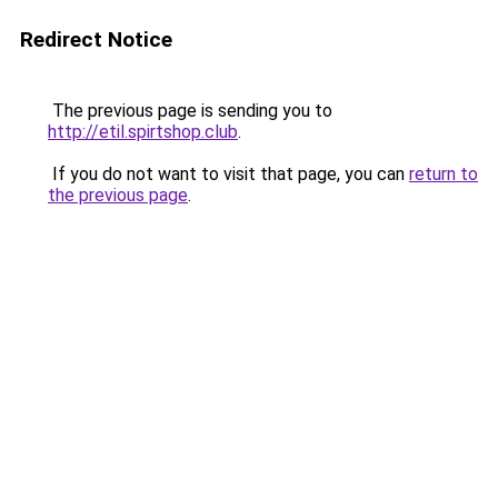
Redirect Notice
The previous page is sending you to
http://etil.spirtshop.club
.
If you do not want to visit that page, you can
return to
the previous page
.