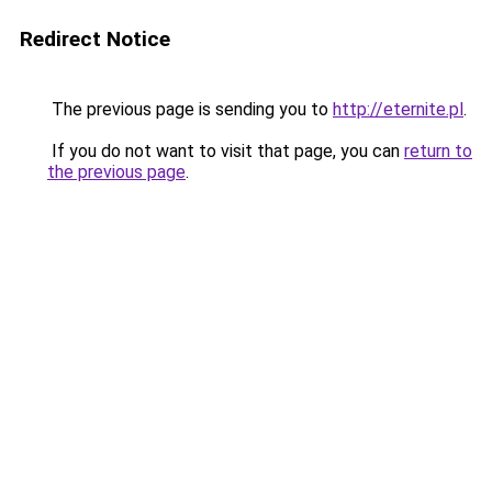
Redirect Notice
The previous page is sending you to
http://eternite.pl
.
If you do not want to visit that page, you can
return to
the previous page
.