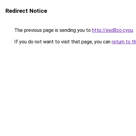
Redirect Notice
The previous page is sending you to
http://esd8zo.cyou
.
If you do not want to visit that page, you can
return to t