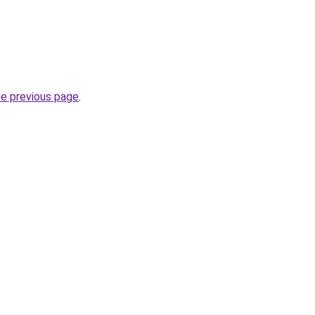
he previous page
.