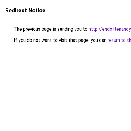
Redirect Notice
The previous page is sending you to
http://endoftenancy
If you do not want to visit that page, you can
return to t