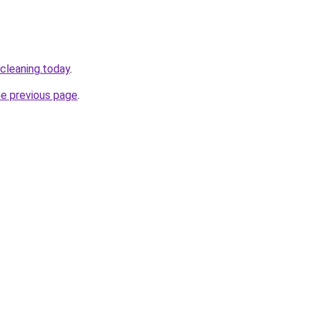
cleaning.today
.
he previous page
.