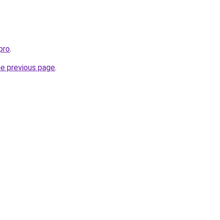
pro
.
he previous page
.