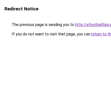
Redirect Notice
The previous page is sending you to
http://efootballtips.
If you do not want to visit that page, you can
return to t