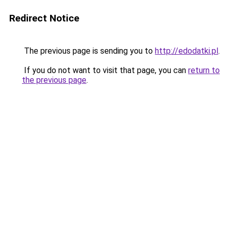
Redirect Notice
The previous page is sending you to
http://edodatki.pl
.
If you do not want to visit that page, you can
return to
the previous page
.