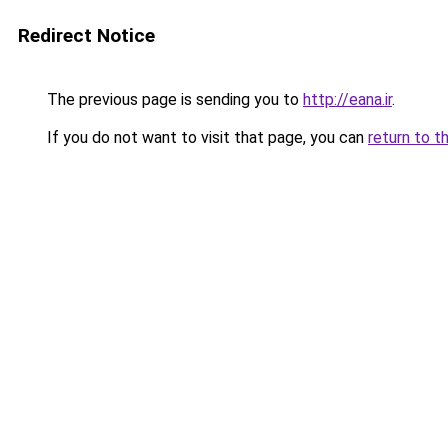
Redirect Notice
The previous page is sending you to
http://eana.ir
.
If you do not want to visit that page, you can
return to t