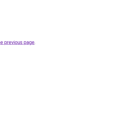
he previous page
.