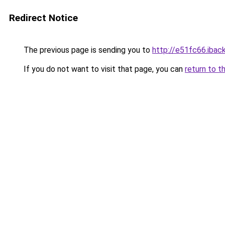
Redirect Notice
The previous page is sending you to
http://e51fc66.iback
If you do not want to visit that page, you can
return to t