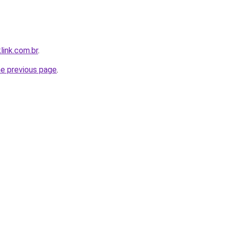
link.com.br
.
he previous page
.