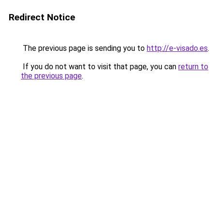
Redirect Notice
The previous page is sending you to
http://e-visado.es
.
If you do not want to visit that page, you can
return to
the previous page
.