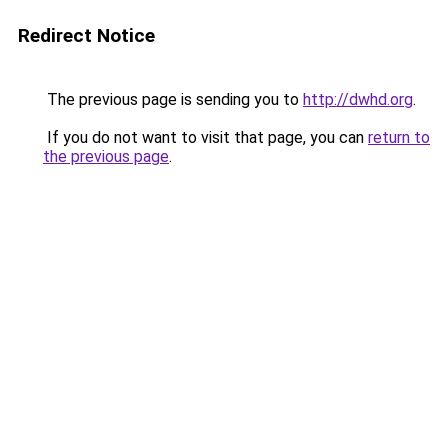
Redirect Notice
The previous page is sending you to
http://dwhd.org
.
If you do not want to visit that page, you can
return to
the previous page
.