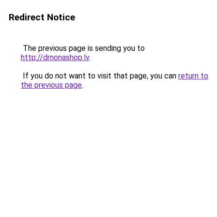
Redirect Notice
The previous page is sending you to
http://drnonashop.lv
.
If you do not want to visit that page, you can
return to
the previous page
.