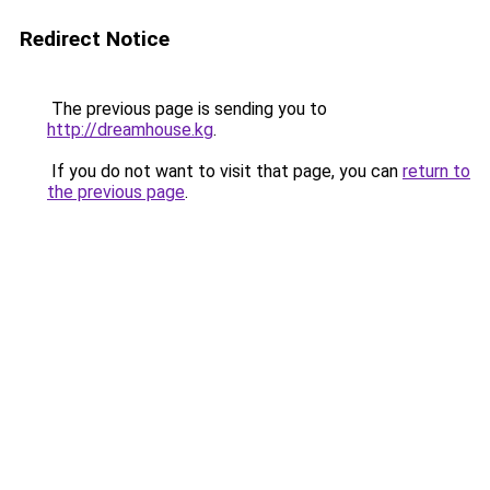
Redirect Notice
The previous page is sending you to
http://dreamhouse.kg
.
If you do not want to visit that page, you can
return to
the previous page
.